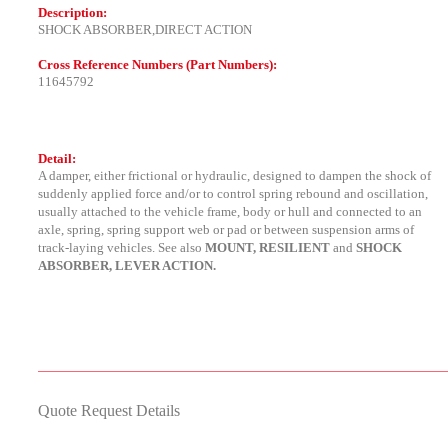
Description:
SHOCK ABSORBER,DIRECT ACTION
Cross Reference Numbers (Part Numbers):
11645792
Detail:
A damper, either frictional or hydraulic, designed to dampen the shock of
suddenly applied force and/or to control spring rebound and oscillation,
usually attached to the vehicle frame, body or hull and connected to an
axle, spring, spring support web or pad or between suspension arms of
track-laying vehicles. See also
MOUNT, RESILIENT
and
SHOCK
ABSORBER, LEVER ACTION.
Quote Request Details