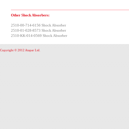
Other Shock Absorbers:
2510-00-714-6156 Shock Absorber
2510-01-028-8573 Shock Absorber
2510-KK-014-0569 Shock Absorber
Copyright © 2012 Atapar Ltd.