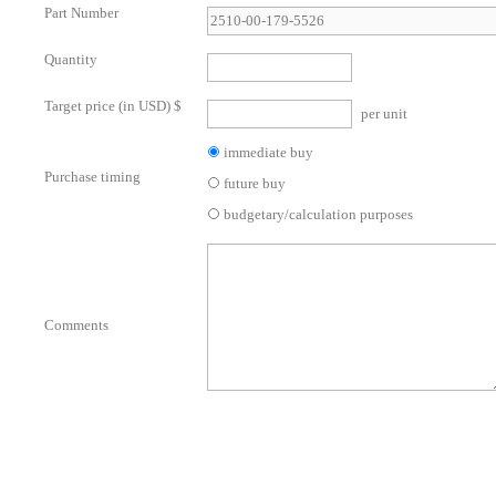
Part Number
Quantity
Target price (in USD) $
per unit
immediate buy
Purchase timing
future buy
budgetary/calculation purposes
Comments