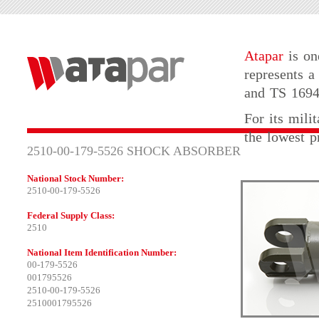
Atapar
is on
represents a
and TS 16949
For its mili
the lowest p
2510-00-179-5526 SHOCK ABSORBER
National Stock Number:
2510-00-179-5526
Federal Supply Class:
2510
National Item Identification Number:
00-179-5526
001795526
2510-00-179-5526
2510001795526